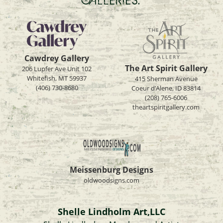
Cawdrey Gallery
The Art Spirit Gallery
206 Lupfer Ave Unit 102
Whitefish, MT 59937
415 Sherman Avenue
(406) 730-8680
Coeur d’Alene, ID 83814
(208) 765-6006
theartspiritgallery.com
Meissenburg Designs
oldwoodsigns.com
Shelle Lindholm Art,LLC