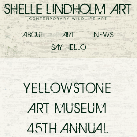
ABOUT
ART
NEWS
SAY
HELLO
YELLOWSTONE
ART MUSEUM
45TH ANNUAL