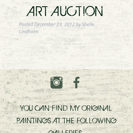
ART AUCTION
Posted
December 23, 2012
by
Shelle
Lindholm
YOU CAN FIND MY ORIGINAL
PAINTINGS AT THE FOLLOWING
GALLERIES.