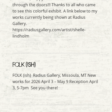
through the doors!!! Thanks to all who came
to see this colorful exhibit. A link below to my
works currently being shown at Radius
Gallery.
https://radiusgallery.com/artist/shelle-
lindholm
FOLK (ISH)
FOLK (ish) Radius Gallery, Missoula, MT New
works for 2026 April 3 – May 9 Reception April
3, 5-7pm See you there!