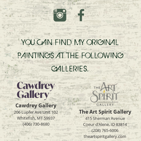
YOU CAN FIND MY ORIGINAL
PAINTINGS AT THE FOLLOWING
GALLERIES.
Cawdrey Gallery
The Art Spirit Gallery
206 Lupfer Ave Unit 102
Whitefish, MT 59937
415 Sherman Avenue
(406) 730-8680
Coeur d’Alene, ID 83814
(208) 765-6006
theartspiritgallery.com