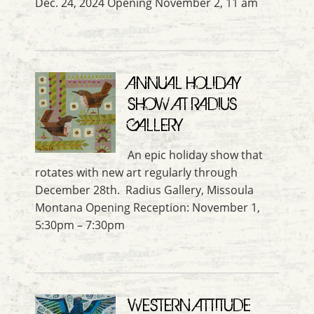
Dec. 24, 2024 Opening November 2, 11 am
ANNUAL HOLIDAY
SHOW AT RADIUS
GALLERY
An epic holiday show that
rotates with new art regularly through
December 28th. Radius Gallery, Missoula
Montana Opening Reception: November 1,
5:30pm – 7:30pm
WESTERN ATTITUDE