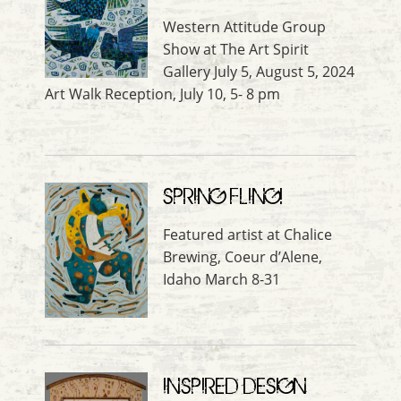
Western Attitude Group
Show at The Art Spirit
Gallery July 5, August 5, 2024
Art Walk Reception, July 10, 5- 8 pm
SPRING FLING!
Featured artist at Chalice
Brewing, Coeur d’Alene,
Idaho March 8-31
INSPIRED DESIGN