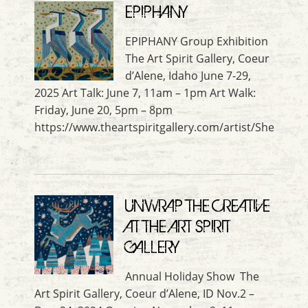
EPIPHANY
EPIPHANY Group Exhibition
The Art Spirit Gallery, Coeur
d’Alene, Idaho June 7-29,
2025 Art Talk: June 7, 11am – 1pm Art Walk:
Friday, June 20, 5pm – 8pm
https://www.theartspiritgallery.com/artist/Shelle_L
UNWRAP THE CREATIVE
AT THE ART SPIRIT
GALLERY
Annual Holiday Show The
Art Spirit Gallery, Coeur d’Alene, ID Nov.2 –