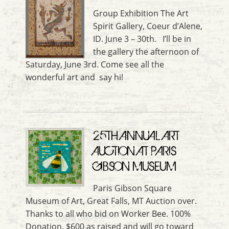
Group Exhibition The Art
Spirit Gallery, Coeur d’Alene,
ID. June 3 – 30th. I’ll be in
the gallery the afternoon of
Saturday, June 3rd. Come see all the
wonderful art and say hi!
25TH ANNUAL ART
AUCTION AT PARIS
GIBSON MUSEUM
Paris Gibson Square
Museum of Art, Great Falls, MT Auction over.
Thanks to all who bid on Worker Bee. 100%
Donation. $600 as raised and will go toward