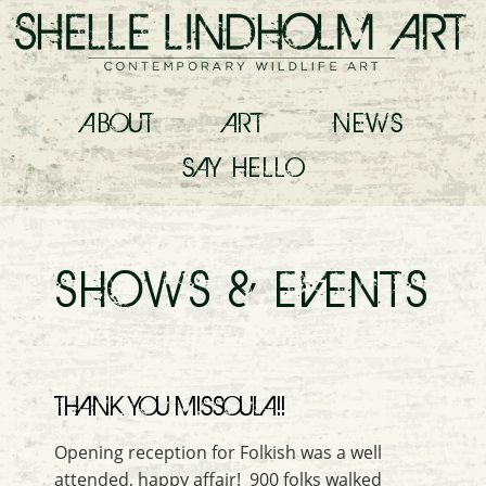
ABOUT
ART
NEWS
SAY
HELLO
SHOWS & EVENTS
THANK YOU MISSOULA!!
Opening reception for Folkish was a well
attended, happy affair! 900 folks walked