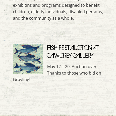
exhibitins and programs designed to benefit
children, elderly individuals, disabled persons,
and the community as a whole.
FISH FEST AUCTION AT
CAWDREY GALLERY
May 12 – 20. Auction over.
Thanks to those who bid on
Grayling!