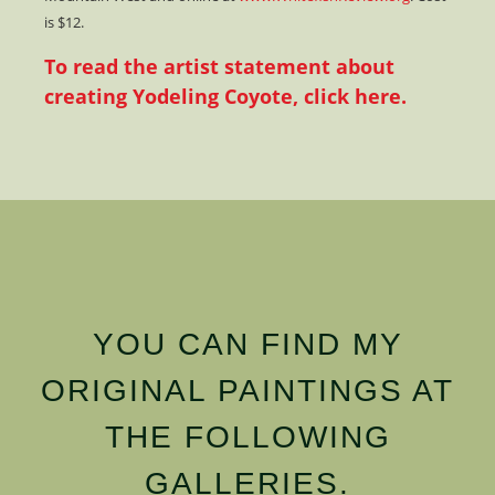
is $12.
To read the artist statement about
creating Yodeling Coyote, click here.
YOU CAN FIND MY
ORIGINAL PAINTINGS AT
THE FOLLOWING
GALLERIES.