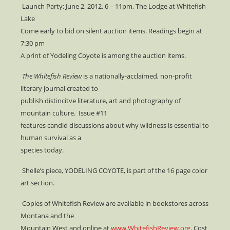
Launch Party: June 2, 2012, 6 – 11pm, The Lodge at Whitefish
Lake
Come early to bid on silent auction items. Readings begin at
7:30 pm
A print of Yodeling Coyote is among the auction items.
The Whitefish Review
is a nationally-acclaimed, non-profit
literary journal created to
publish distincitve literature, art and photography of
mountain culture. Issue #11
features candid discussions about why wildness is essential to
human survival as a
species today.
Shelle’s piece, YODELING COYOTE, is part of the 16 page color
art section.
Copies of Whitefish Review are available in bookstores across
Montana and the
Mountain West and online at
www.WhitefishReview.org
. Cost