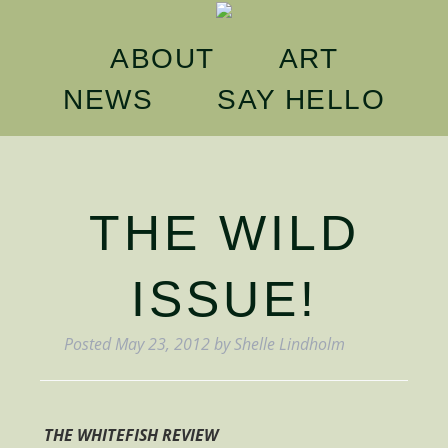
ABOUT
ART
NEWS
SAY
HELLO
THE WILD
ISSUE!
Posted
May 23, 2012
by
Shelle Lindholm
THE WHITEFISH REVIEW