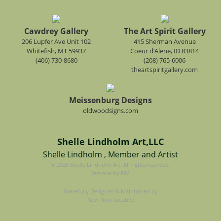
Cawdrey Gallery
The Art Spirit Gallery
206 Lupfer Ave Unit 102
415 Sherman Avenue
Whitefish, MT 59937
Coeur d’Alene, ID 83814
(406) 730-8680
(208) 765-6006
theartspiritgallery.com
Meissenburg Designs
oldwoodsigns.com
Shelle Lindholm Art,LLC
Shelle Lindholm , Member and Artist
© 2026 Shelle Lindholm Art. All rights reserved.
Website by FW.
Gratefully Designed & Maintained by
New Now Creative