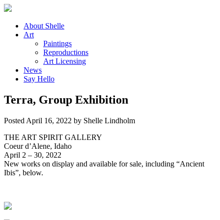
About
Shelle
Art
Paintings
Reproductions
Art
Licensing
News
Say
Hello
Terra, Group Exhibition
Posted
April 16, 2022
by
Shelle Lindholm
THE ART SPIRIT GALLERY
Coeur d’Alene, Idaho
April 2 – 30, 2022
New works on display and available for sale, including “Ancient
Ibis”, below.