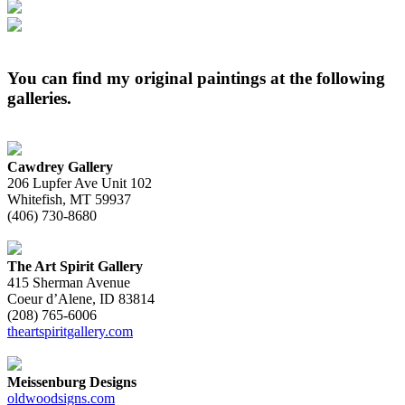
You can find my original paintings at the following
galleries.
Cawdrey Gallery
206 Lupfer Ave Unit 102
Whitefish, MT 59937
(406) 730-8680
The Art Spirit Gallery
415 Sherman Avenue
Coeur d’Alene, ID 83814
(208) 765-6006
theartspiritgallery.com
Meissenburg Designs
oldwoodsigns.com