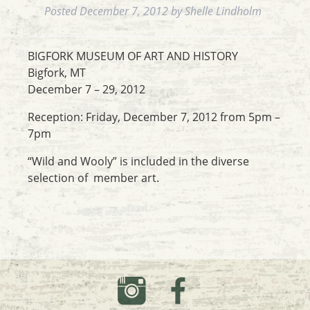
Posted
December 7, 2012
by
Shelle Lindholm
BIGFORK MUSEUM OF ART AND HISTORY
Bigfork, MT
December 7 – 29, 2012
Reception: Friday, December 7, 2012 from 5pm –
7pm
“Wild and Wooly” is included in the diverse
selection of member art.