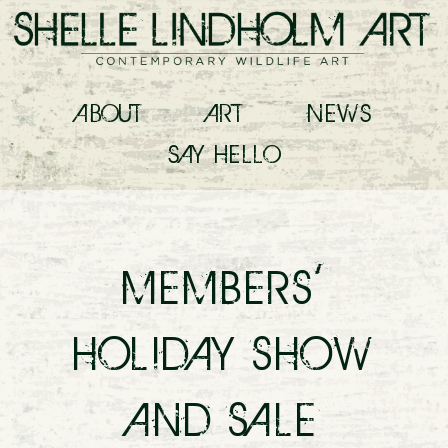
ABOUT
ART
NEWS
SAY
HELLO
MEMBERS’
HOLIDAY SHOW
AND SALE