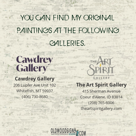
YOU CAN FIND MY ORIGINAL
PAINTINGS AT THE FOLLOWING
GALLERIES.
Cawdrey Gallery
The Art Spirit Gallery
206 Lupfer Ave Unit 102
Whitefish, MT 59937
415 Sherman Avenue
(406) 730-8680
Coeur d’Alene, ID 83814
(208) 765-6006
theartspiritgallery.com