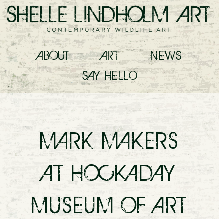
ABOUT
ART
NEWS
SAY
HELLO
MARK MAKERS
AT HOCKADAY
MUSEUM OF ART