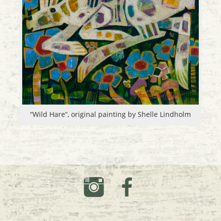
“Wild Hare“, original painting by Shelle Lindholm