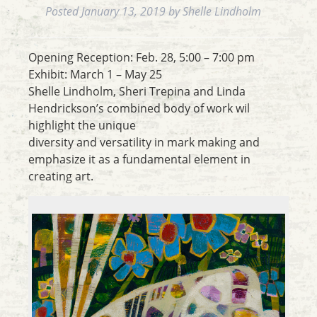
Posted
January 13, 2019
by
Shelle Lindholm
Opening Reception: Feb. 28, 5:00 – 7:00 pm
Exhibit: March 1 – May 25
Shelle Lindholm, Sheri Trepina and Linda
Hendrickson’s combined body of work wil
highlight the unique
diversity and versatility in mark making and
emphasize it as a fundamental element in
creating art.