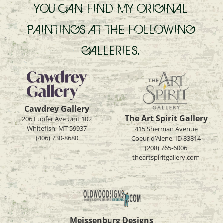
YOU CAN FIND MY ORIGINAL
PAINTINGS AT THE FOLLOWING
GALLERIES.
Cawdrey Gallery
The Art Spirit Gallery
206 Lupfer Ave Unit 102
Whitefish, MT 59937
415 Sherman Avenue
(406) 730-8680
Coeur d’Alene, ID 83814
(208) 765-6006
theartspiritgallery.com
Meissenburg Designs