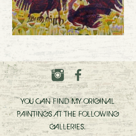
YOU CAN FIND MY ORIGINAL
PAINTINGS AT THE FOLLOWING
GALLERIES.