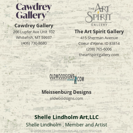
Cawdrey Gallery
The Art Spirit Gallery
206 Lupfer Ave Unit 102
Whitefish, MT 59937
415 Sherman Avenue
(406) 730-8680
Coeur d’Alene, ID 83814
(208) 765-6006
theartspiritgallery.com
Meissenburg Designs
oldwoodsigns.com
Shelle Lindholm Art,LLC
Shelle Lindholm , Member and Artist
© 2026 Shelle Lindholm Art. All rights reserved.