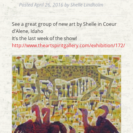
Posted
April 26, 2016
by
Shelle Lindholm
See a great group of new art by Shelle in Coeur
d’Alene, Idaho
It’s the last week of the show!
http://www.theartspiritgallery.com/exhibition/172/