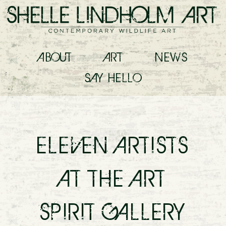
ABOUT
ART
NEWS
SAY
HELLO
ELEVEN ARTISTS
AT THE ART
SPIRIT GALLERY