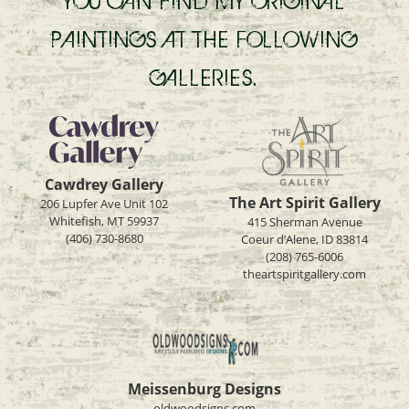
YOU CAN FIND MY ORIGINAL
PAINTINGS AT THE FOLLOWING
GALLERIES.
Cawdrey Gallery
The Art Spirit Gallery
206 Lupfer Ave Unit 102
Whitefish, MT 59937
415 Sherman Avenue
(406) 730-8680
Coeur d’Alene, ID 83814
(208) 765-6006
theartspiritgallery.com
Meissenburg Designs
oldwoodsigns.com