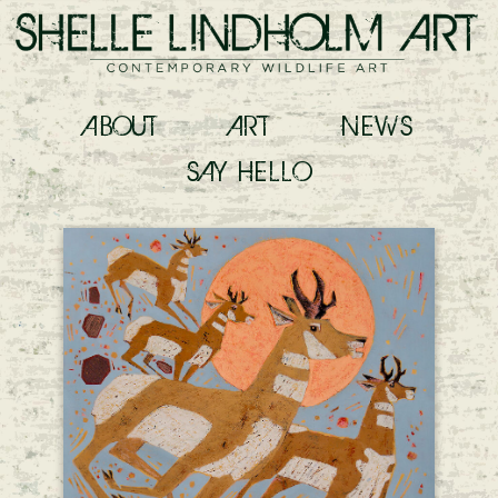
ABOUT
ART
NEWS
SAY
HELLO