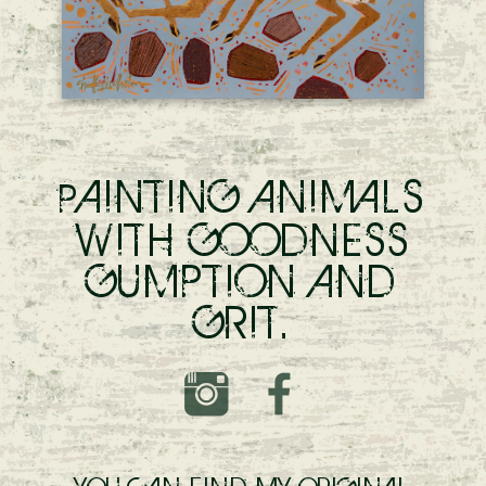
AINTING ANIMALS
P
WITH GOODNESS
GUMPTION AND
GRIT.