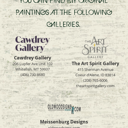
YOU CAN FIND MY ORIGINAL
PAINTINGS AT THE FOLLOWING
GALLERIES.
Cawdrey Gallery
The Art Spirit Gallery
206 Lupfer Ave Unit 102
Whitefish, MT 59937
415 Sherman Avenue
(406) 730-8680
Coeur d’Alene, ID 83814
(208) 765-6006
theartspiritgallery.com
Meissenburg Designs
oldwoodsigns.com