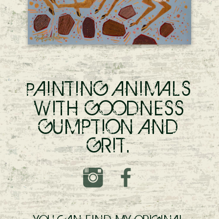
AINTING ANIMALS
P
WITH GOODNESS
GUMPTION AND
GRIT.