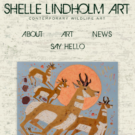
ABOUT
ART
NEWS
SAY
HELLO